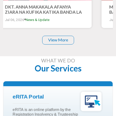
DKT. ANNA MAKAKALA AFANYA
MH
ZIARA NA KUFIKA KATIKA BANDA LA
BA
RITA KATIKA MONESHO YA 50 YA
ZI
Jul 06, 2026
News & Update
Jul 
KIMATAIFA YA BIASHARA DAR ES
YA
SALAAM
DA
View More
WHAT WE DO
Our Services
Read More
eRITA Portal
Trusteeship Incorporation
eRITA is an online platform by the
Marriage And Divorce
Registration Insolvency & Trusteeship