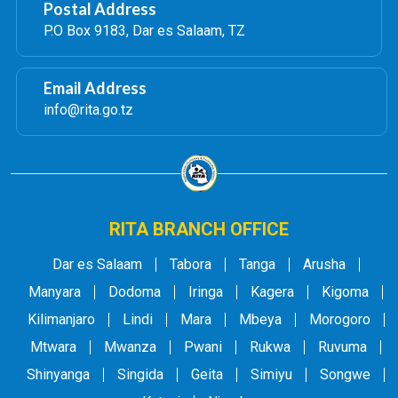
Postal Address
P.O Box 9183, Dar es Salaam, TZ
Email Address
info@rita.go.tz
RITA BRANCH OFFICE
Dar es Salaam
Tabora
Tanga
Arusha
Manyara
Dodoma
Iringa
Kagera
Kigoma
Kilimanjaro
Lindi
Mara
Mbeya
Morogoro
Mtwara
Mwanza
Pwani
Rukwa
Ruvuma
Shinyanga
Singida
Geita
Simiyu
Songwe