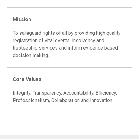
Mission
To safeguard rights of all by providing high quality
registration of vital events, insolvency and
trusteeship services and inform evidence based
decision making.
Core Values
Integrity, Transparency, Accountability, Efficiency,
Professionalism, Collaboration and Innovation