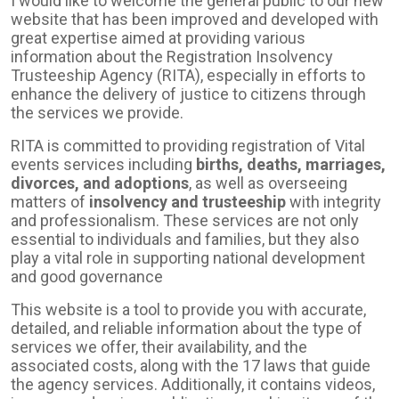
I would like to welcome the general public to our new
website that has been improved and developed with
great expertise aimed at providing various
information about the Registration Insolvency
Trusteeship Agency (RITA), especially in efforts to
enhance the delivery of justice to citizens through
the services we provide.
RITA is committed to providing registration of Vital
events services including
births, deaths, marriages,
divorces, and adoptions
, as well as overseeing
matters of
insolvency and trusteeship
with integrity
and professionalism. These services are not only
essential to individuals and families, but they also
play a vital role in supporting national development
and good governance
This website is a tool to provide you with accurate,
detailed, and reliable information about the type of
services we offer, their availability, and the
associated costs, along with the 17 laws that guide
the agency services. Additionally, it contains videos,