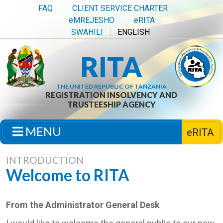
FAQ
CLIENT SERVICE CHARTER
eMREJESHO
eRITA
SWAHILI
ENGLISH
RITA
THE UNITED REPUBLIC OF TANZANIA
REGISTRATION INSOLVENCY AND
TRUSTEESHIP AGENCY
MENU
eRITA
INTRODUCTION
Welcome to RITA
From the Administrator General Desk