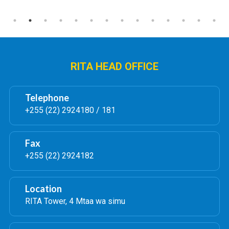
RITA HEAD OFFICE
Telephone
+255 (22) 2924180 / 181
Fax
+255 (22) 2924182
Location
RITA Tower, 4 Mtaa wa simu