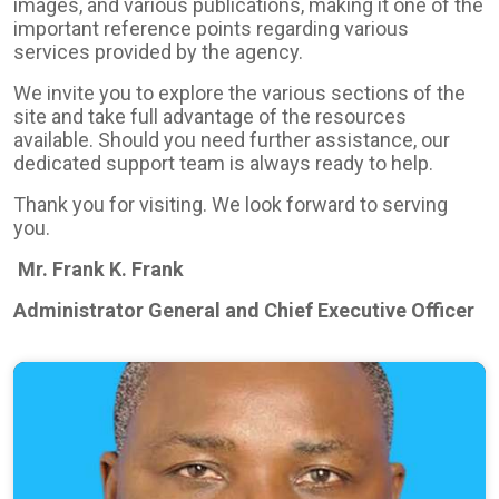
images, and various publications, making it one of the
important reference points regarding various
services provided by the agency.
We invite you to explore the various sections of the
site and take full advantage of the resources
available. Should you need further assistance, our
dedicated support team is always ready to help.
Thank you for visiting. We look forward to serving
you.
Mr. Frank K. Frank
Administrator General and Chief Executive Officer