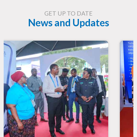
GET UP TO DATE
News and Updates