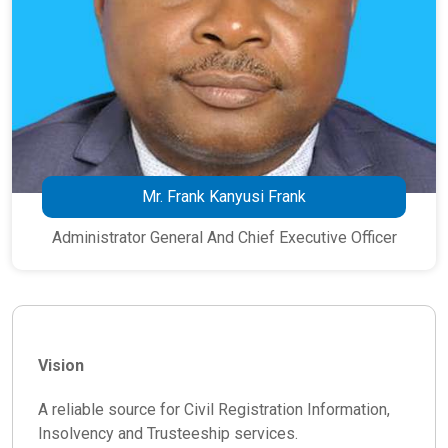
Mr. Frank Kanyusi Frank
Administrator General And Chief Executive Officer
Vision
A reliable source for Civil Registration Information,
Insolvency and Trusteeship services.