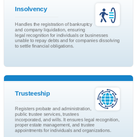
Insolvency
Company Liquidition
Handles the registration of bankruptcy
and company liquidation, ensuring
Bankruptcy
legal recognition for individuals or businesses
Insolvency
unable to repay debts and for companies dissolving
to settle financial obligations.
Will
Trusteeship
Trustees Incorp
Registers probate and administration,
Public Trustee
public trustee services, trustees
incorporated, and wills. It ensures legal recognition,
Probate & Admin
proper estate management, and trustee
Trusteeship
appointments for individuals and organizations.