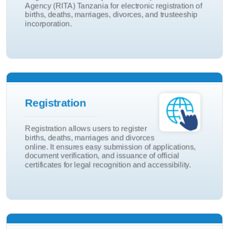
Agency (RITA) Tanzania for electronic registration of
Birth And Death
births, deaths, marriages, divorces, and trusteeship
incorporation.
eRITA Portal
Adoptions
Registration
Marriage and Divorce
Registration allows users to register
Death
births, deaths, marriages and divorces
online. It ensures easy submission of applications,
Birth
document verification, and issuance of official
certificates for legal recognition and accessibility.
Registration