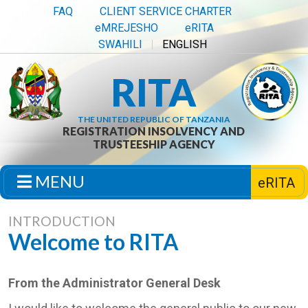
FAQ
CLIENT SERVICE CHARTER
eMREJESHO
eRITA
SWAHILI
ENGLISH
RITA
THE UNITED REPUBLIC OF TANZANIA
REGISTRATION INSOLVENCY AND
TRUSTEESHIP AGENCY
MENU
eRITA
INTRODUCTION
Welcome to RITA
From the Administrator General Desk