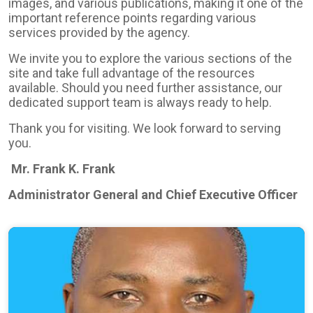
images, and various publications, making it one of the
important reference points regarding various
services provided by the agency.
We invite you to explore the various sections of the
site and take full advantage of the resources
available. Should you need further assistance, our
dedicated support team is always ready to help.
Thank you for visiting. We look forward to serving
you.
Mr. Frank K. Frank
Administrator General and Chief Executive Officer