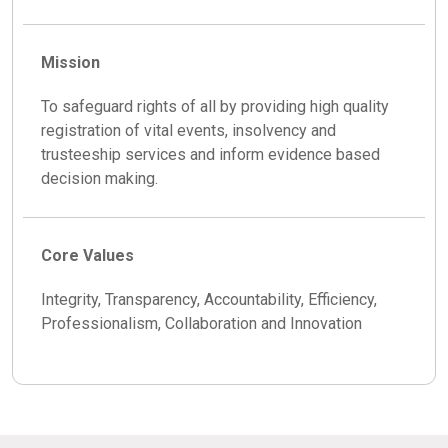
Mission
To safeguard rights of all by providing high quality
registration of vital events, insolvency and
trusteeship services and inform evidence based
decision making.
Core Values
Integrity, Transparency, Accountability, Efficiency,
Professionalism, Collaboration and Innovation