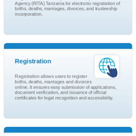
Agency (RITA) Tanzania for electronic registration of
Birth And Death
births, deaths, marriages, divorces, and trusteeship
incorporation.
eRITA Portal
Adoptions
Registration
Marriage and Divorce
Registration allows users to register
Death
births, deaths, marriages and divorces
online. It ensures easy submission of applications,
Birth
document verification, and issuance of official
certificates for legal recognition and accessibility.
Registration