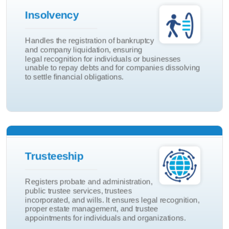
Insolvency
Company Liquidition
Handles the registration of bankruptcy
and company liquidation, ensuring
Bankruptcy
legal recognition for individuals or businesses
Insolvency
unable to repay debts and for companies dissolving
to settle financial obligations.
Will
Trusteeship
Trustees Incorp
Registers probate and administration,
Public Trustee
public trustee services, trustees
incorporated, and wills. It ensures legal recognition,
Probate & Admin
proper estate management, and trustee
Trusteeship
appointments for individuals and organizations.