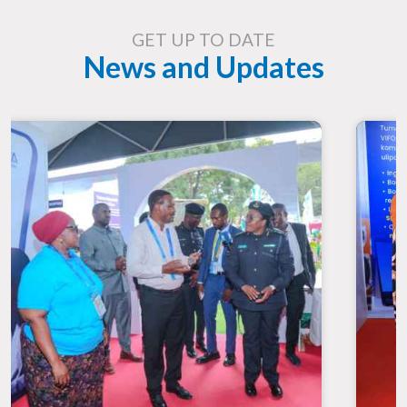
GET UP TO DATE
News and Updates