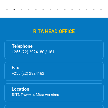
RITA HEAD OFFICE
Telephone
+255 (22) 2924180 / 181
Fax
+255 (22) 2924182
Location
RITA Tower, 4 Mtaa wa simu