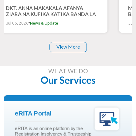
DKT. ANNA MAKAKALA AFANYA
MH
ZIARA NA KUFIKA KATIKA BANDA LA
BA
RITA KATIKA MONESHO YA 50 YA
ZI
Jul 06, 2026
News & Update
Jul 
KIMATAIFA YA BIASHARA DAR ES
YA
SALAAM
DA
View More
WHAT WE DO
Our Services
Read More
eRITA Portal
Trusteeship Incorporation
eRITA is an online platform by the
Marriage And Divorce
Registration Insolvency & Trusteeship