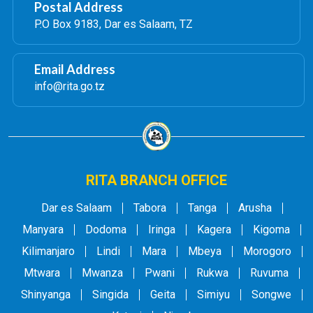
Postal Address
P.O Box 9183, Dar es Salaam, TZ
Email Address
info@rita.go.tz
RITA BRANCH OFFICE
Dar es Salaam
Tabora
Tanga
Arusha
Manyara
Dodoma
Iringa
Kagera
Kigoma
Kilimanjaro
Lindi
Mara
Mbeya
Morogoro
Mtwara
Mwanza
Pwani
Rukwa
Ruvuma
Shinyanga
Singida
Geita
Simiyu
Songwe