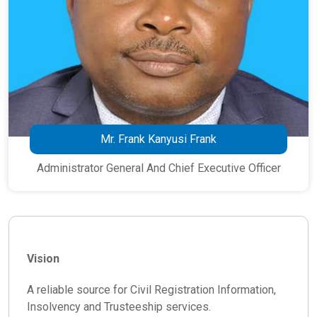
Mr. Frank Kanyusi Frank
Administrator General And Chief Executive Officer
Vision
A reliable source for Civil Registration Information,
Insolvency and Trusteeship services.