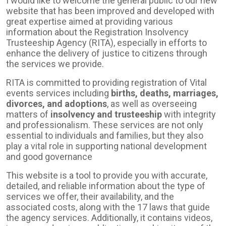
I would like to welcome the general public to our new
website that has been improved and developed with
great expertise aimed at providing various
information about the Registration Insolvency
Trusteeship Agency (RITA), especially in efforts to
enhance the delivery of justice to citizens through
the services we provide.
RITA is committed to providing registration of Vital
events services including
births, deaths, marriages,
divorces, and adoptions
, as well as overseeing
matters of
insolvency and trusteeship
with integrity
and professionalism. These services are not only
essential to individuals and families, but they also
play a vital role in supporting national development
and good governance
This website is a tool to provide you with accurate,
detailed, and reliable information about the type of
services we offer, their availability, and the
associated costs, along with the 17 laws that guide
the agency services. Additionally, it contains videos,