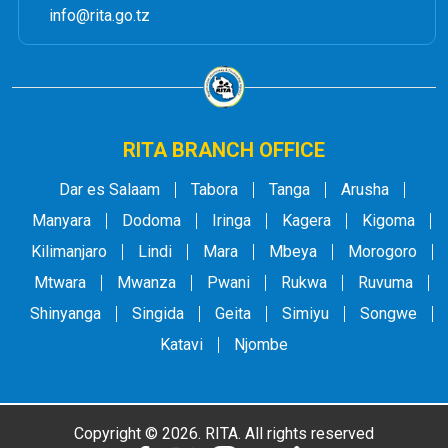
info@rita.go.tz
RITA BRANCH OFFICE
Dar es Salaam
Tabora
Tanga
Arusha
Manyara
Dodoma
Iringa
Kagera
Kigoma
Kilimanjaro
Lindi
Mara
Mbeya
Morogoro
Mtwara
Mwanza
Pwani
Rukwa
Ruvuma
Shinyanga
Singida
Geita
Simiyu
Songwe
Katavi
Njombe
Copyright © 2026. RITA. All rights reserved