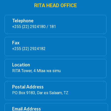
RITA HEAD OFFICE
Telephone
+255 (22) 2924180 / 181
Fax
+255 (22) 2924182
Location
RITA Tower, 4 Mtaa wa simu
Postal Address
P.O Box 9183, Dar es Salaam, TZ
Email Address