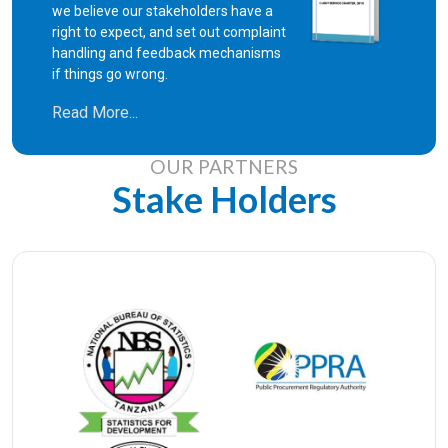
we believe our stakeholders have a
right to expect, and set out complaint
handling and feedback mechanisms
if things go wrong.
Read More...
OUR PARTNERS
Stake Holders