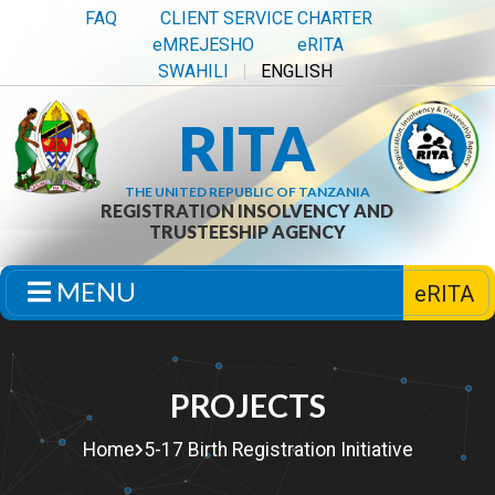
FAQ
CLIENT SERVICE CHARTER
eMREJESHO
eRITA
SWAHILI
ENGLISH
RITA
THE UNITED REPUBLIC OF TANZANIA
REGISTRATION INSOLVENCY AND
TRUSTEESHIP AGENCY
MENU
eRITA
PROJECTS
Home
5-17 Birth Registration Initiative