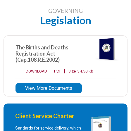
GOVERNING
Legislation
The Births and Deaths
Registration Act
(Cap.108.R.E.2002)
DOWNLOAD
PDF
Size: 34.50 Kb
View More Documents
Client Service Charter
Sandards for service delivery, which