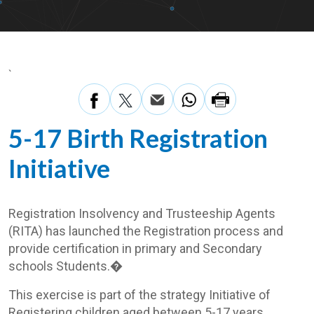
`
5-17 Birth Registration
Initiative
Registration Insolvency and Trusteeship Agents
(RITA) has launched the Registration process and
provide certification in primary and Secondary
schools Students.�
This exercise is part of the strategy Initiative of
Registering children aged between 5-17 years