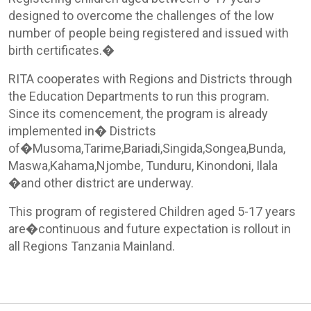
designed to overcome the challenges of the low
number of people being registered and issued with
birth certificates.�
RITA cooperates with Regions and Districts through
the Education Departments to run this program.
Since its comencement, the program is already
implemented in� Districts
of�Musoma,Tarime,Bariadi,Singida,Songea,Bunda,
Maswa,Kahama,Njombe, Tunduru, Kinondoni, Ilala
�and other district are underway.
This program of registered Children aged 5-17 years
are�continuous and future expectation is rollout in
all Regions Tanzania Mainland.