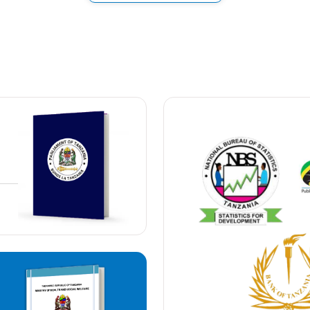
trar General
40,000/=
40,000/=
outside the country
200,000/=
40,000/=
the country
200,000/=
ocation
200,000/=
300,000/=