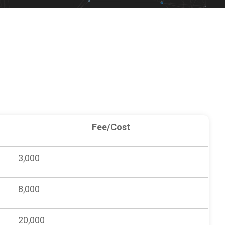
Fee/Cost
3,000
8,000
20,000