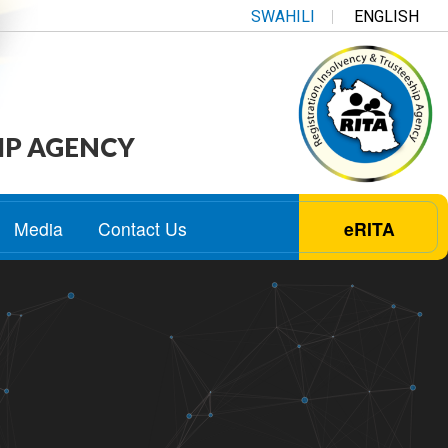
SWAHILI
ENGLISH
IP AGENCY
Media
Contact Us
eRITA