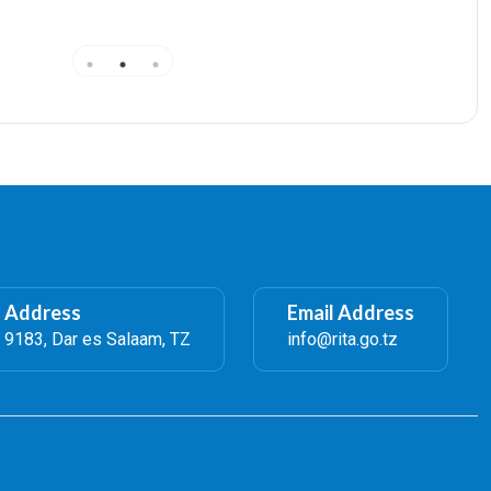
Amendments, and Registrars Certificate 40,000/=
l Address
Email Address
 9183, Dar es Salaam, TZ
info@rita.go.tz