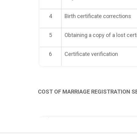
4
Birth certificate corrections
5
Obtaining a copy of a lost cert
6
Certificate verification
COST OF MARRIAGE REGISTRATION S
No.
Type of