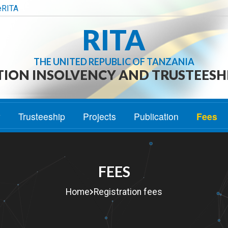
eRITA
RITA
THE UNITED REPUBLIC OF TANZANIA
TION INSOLVENCY AND TRUSTEESH
y
Trusteeship
Projects
Publication
Fees
FEES
Home
Registration fees