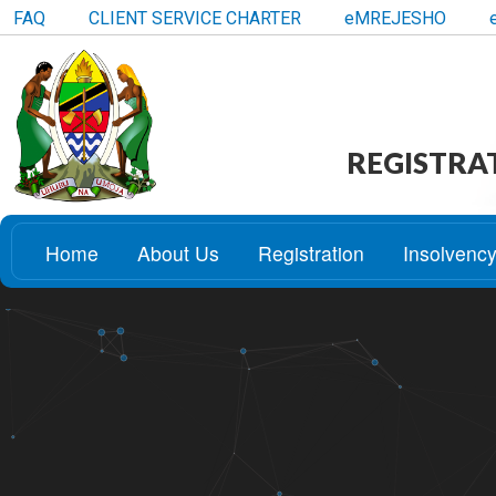
FAQ
CLIENT SERVICE CHARTER
eMREJESHO
REGISTRA
Home
About Us
Registration
Insolvenc