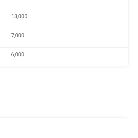
13,000
7,000
6,000
Fee/Cost (TZS)