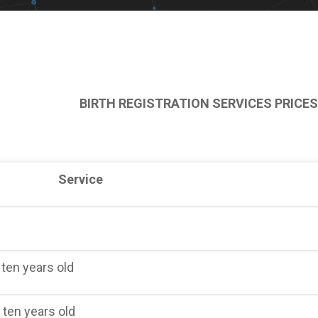
BIRTH REGISTRATION SERVICES PRICES
Service
 ten years old
 ten years old