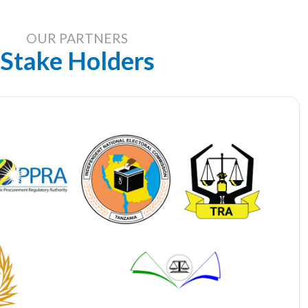
OUR PARTNERS
Stake Holders