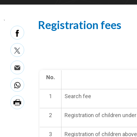
Registration fees
`
No.
1
Search fee
2
Registration of children under
3
Registration of children above