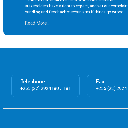
Sandards for service delivery, which we believe our
8
Certificate of Single Status (Letter
stakeholders have a right to expect, and set out complain
handling and feedback mechanisms if things go wrong.
9
Verification of Marriage or Divorce 
Read More...
10
Search fee in the Marriage/Divorce 
Registration of amended marriage 
11
polygamous
Telephone
Fax
12
Amendments in marriage and divorc
+255 (22) 2924180 / 181
+255 (22) 2924
13
Marriage Solemnization License
14
Urgent Marriage