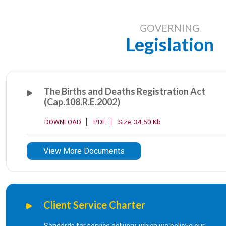
1
Marriage Certificate from the Regis
GOVERNING
Legislation
2
Certificate of Subsisting Marriage
3
Certificate of Marriage conducted 
The Births and Deaths Registration Act
(Cap.108.R.E.2002)
4
Divorce Certificate
DOWNLOAD
PDF
Size: 34.50 Kb
5
Divorce Certificate issued outside 
View More Documents
6
License for marriage at a specific l
7
Certificate of No Impediment
Client Service Charter