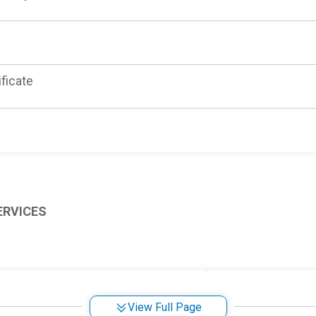
ificate
ERVICES
 Service
View Full Page