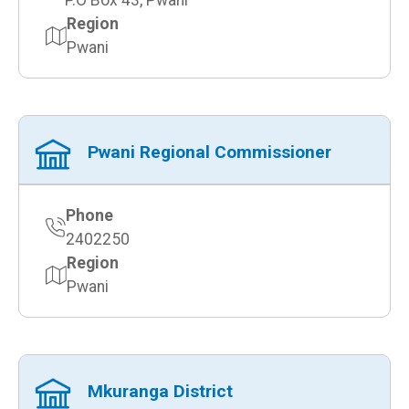
P.O Box 43, Pwani
Region
Pwani
Pwani Regional Commissioner
Phone
2402250
Region
Pwani
Mkuranga District