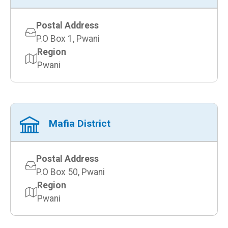
Postal Address
P.O Box 1, Pwani
Region
Pwani
Mafia District
Postal Address
P.O Box 50, Pwani
Region
Pwani