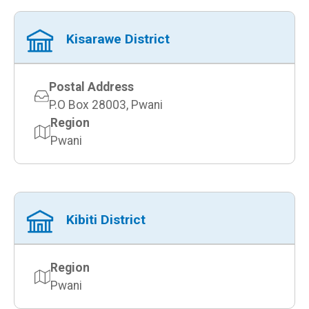
Kisarawe District
Postal Address
P.O Box 28003, Pwani
Region
Pwani
Kibiti District
Region
Pwani