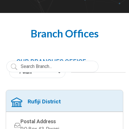
Branch Offices
OUR BRANCHES OFFICE
Rufiji District
Postal Address