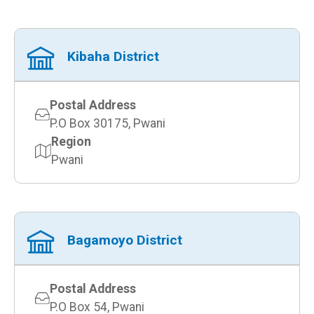
Kibaha District
Postal Address
P.O Box 30175, Pwani
Region
Pwani
Bagamoyo District
Postal Address
P.O Box 54, Pwani