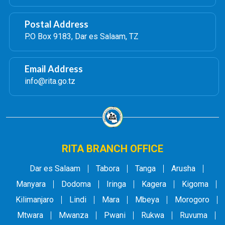
Postal Address
P.O Box 9183, Dar es Salaam, TZ
Email Address
info@rita.go.tz
RITA BRANCH OFFICE
Dar es Salaam
Tabora
Tanga
Arusha
Manyara
Dodoma
Iringa
Kagera
Kigoma
Kilimanjaro
Lindi
Mara
Mbeya
Morogoro
Mtwara
Mwanza
Pwani
Rukwa
Ruvuma