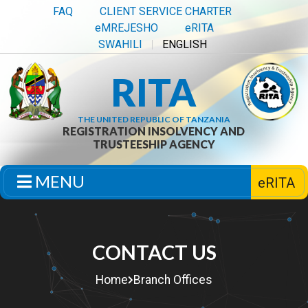
FAQ
CLIENT SERVICE CHARTER
eMREJESHO
eRITA
SWAHILI
ENGLISH
RITA
THE UNITED REPUBLIC OF TANZANIA
REGISTRATION INSOLVENCY AND
TRUSTEESHIP AGENCY
MENU
eRITA
CONTACT US
Home
Branch Offices