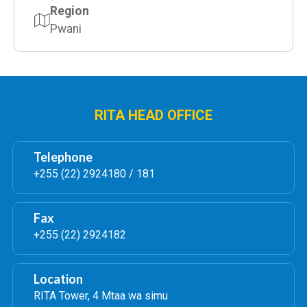
Region
Pwani
RITA HEAD OFFICE
Telephone
+255 (22) 2924180 / 181
Fax
+255 (22) 2924182
Location
RITA Tower, 4 Mtaa wa simu