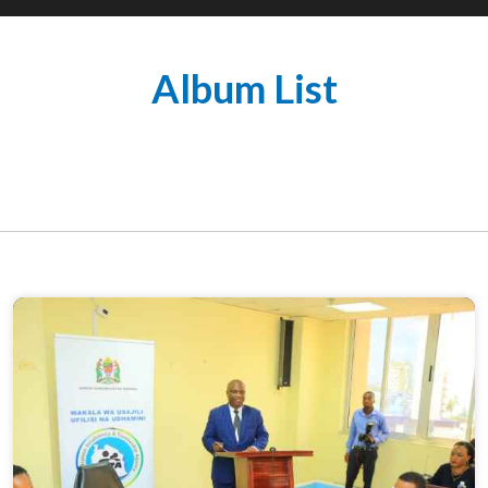
Album List