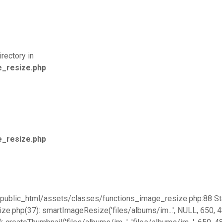
rectory in
e_resize.php
e_resize.php
go/public_html/assets/classes/functions_image_resize.php:88 St
hp(37): smartImageResize('files/albums/im...', NULL, 650, 480, 'f