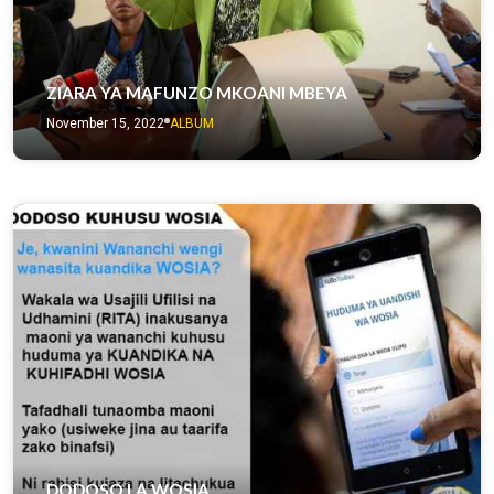
ZIARA YA MAFUNZO MKOANI MBEYA
November 15, 2022
ALBUM
DODOSO LA WOSIA