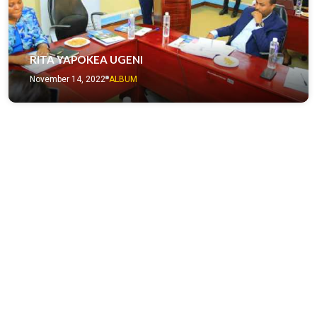
RITA YAPOKEA UGENI
November 14, 2022
ALBUM