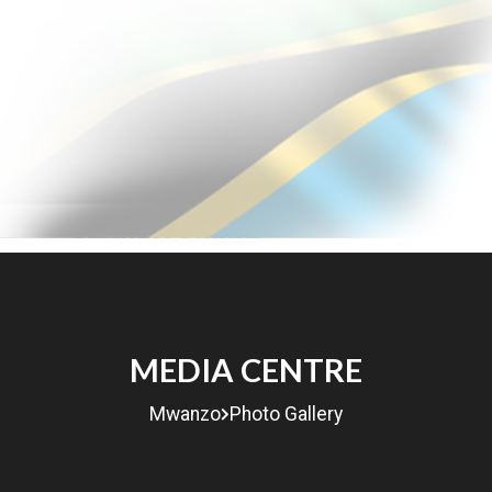
Udhamini
Miradi
Machapisho
Gharama
MEDIA CENTRE
Mwanzo
Photo Gallery