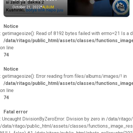
October 21, 2022
ALBUM
Notice
: getimagesize(): Read of 8192 bytes failed with errno=21 Is a di
/data/ritago/public_html/assets/classes/functions_imag
on line
74
Notice
: getimagesize(): Error reading from files/albums/images/! in
/data/ritago/public_html/assets/classes/functions_imag
on line
74
Fatal error
: Uncaught DivisionByZeroError: Division by zero in /data/rita
/data/ritago/public_html/assets/classes/functions_image_resize.p