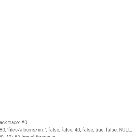
ack trace: #0
iles/albums/im...', false, false, 40, false, true, false, NULL,