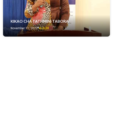
KIKAO CHA TATHMINI TABORA
November 11, 2022
ALBUM