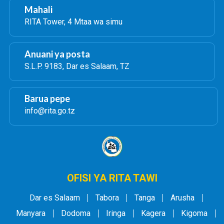
Mahali
RITA Tower, 4 Mtaa wa simu
Anuani ya posta
S.L.P. 9183, Dar es Salaam, TZ
Barua pepe
info@rita.go.tz
OFISI YA RITA TAWI
Dar es Salaam
Tabora
Tanga
Arusha
Manyara
Dodoma
Iringa
Kagera
Kigoma