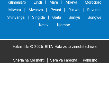
Kilimanjaro
Lindi
Mara
Mbeya
Morogoro
Mtwara
Mwanza
Pwani
Rukwa
Ruvuma
Shinyanga
Singida
Geita
Simiyu
Songwe
Katavi
Njombe
Hakimiliki © 2026. RITA. Haki zote zimehifadhiwa
Sheria na Masharti
Sera ya Faragha
Kanusho