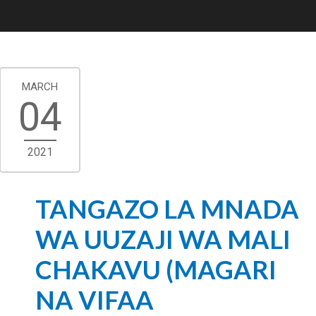
MARCH
04
2021
TANGAZO LA MNADA
WA UUZAJI WA MALI
CHAKAVU (MAGARI
NA VIFAA