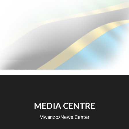
MENU
MEDIA CENTRE
eRITA
Mwanzo
News Center