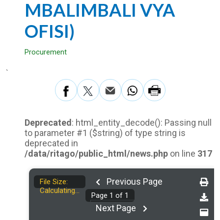
MBALIMBALI VYA
OFISI)
Procurement
`
Deprecated
: html_entity_decode(): Passing null
to parameter #1 ($string) of type string is
deprecated in
/data/ritago/public_html/news.php
on line
317
Previous Page
File Size:
Calculating...
Page
1
of
1
Next Page