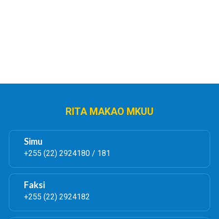
AUCTION OF VEHICLES AND
AUCTION OF VEHICLES
VARIOUS OFFICE EQUIPMENTS
VARIOUS OFFICE EQUI
Soma Zaidi
Pakua
Soma Zaidi
Pa
RITA MAKAO MKUU
Simu
+255 (22) 2924180 / 181
Faksi
+255 (22) 2924182