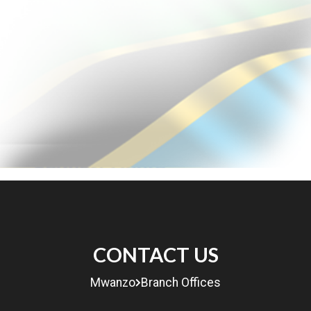
MENU
CONTACT US
eRITA
Mwanzo
Branch Offices