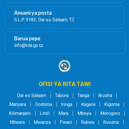
Anuani ya posta
S.L.P. 9183, Dar es Salaam, TZ
Barua pepe
info@rita.go.tz
OFISI YA RITA TAWI
Dar es Salaam
Tabora
Tanga
Arusha
Manyara
Dodoma
Iringa
Kagera
Kigoma
Kilimanjaro
Lindi
Mara
Mbeya
Morogoro
Mtwara
Mwanza
Pwani
Rukwa
Ruvuma