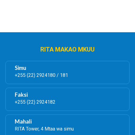
RITA MAKAO MKUU
Simu
+255 (22) 2924180 / 181
Faksi
+255 (22) 2924182
Mahali
RITA Tower, 4 Mtaa wa simu