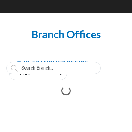
Branch Offices
OUR BRANCHES OFFICE
Loading...