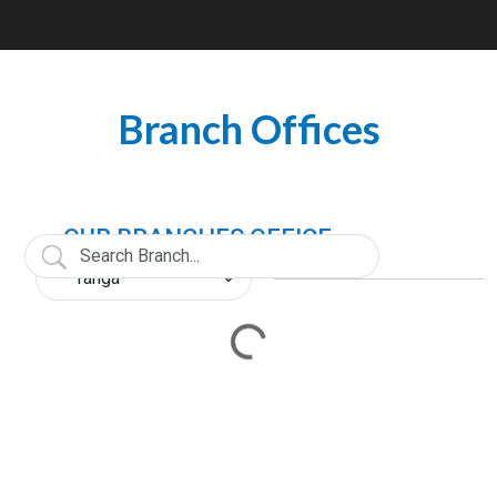
Branch Offices
OUR BRANCHES OFFICE
Loading...