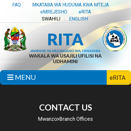
FAQ
MKATABA WA HUDUMA KWA MTEJA
eMREJESHO
eRITA
SWAHILI
ENGLISH
RITA
JAMHURI YA MUUNGANO WA TANZANIA
WAKALA WA USAJILI UFILISI NA
UDHAMINI
MENU
eRITA
CONTACT US
Mwanzo
Branch Offices