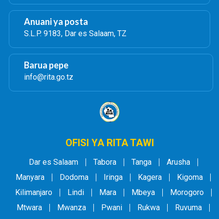
Anuani ya posta
S.L.P. 9183, Dar es Salaam, TZ
Barua pepe
info@rita.go.tz
OFISI YA RITA TAWI
Dar es Salaam
Tabora
Tanga
Arusha
Manyara
Dodoma
Iringa
Kagera
Kigoma
Kilimanjaro
Lindi
Mara
Mbeya
Morogoro
Mtwara
Mwanza
Pwani
Rukwa
Ruvuma