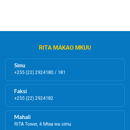
RITA MAKAO MKUU
Simu
+255 (22) 2924180 / 181
Faksi
+255 (22) 2924182
Mahali
RITA Tower, 4 Mtaa wa simu