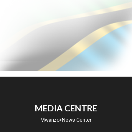
MENU
MEDIA CENTRE
eRITA
Mwanzo
News Center