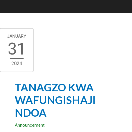
JANUARY
31
2024
TANAGZO KWA
WAFUNGISHAJI
NDOA
Announcement