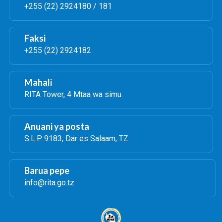
+255 (22) 2924180 / 181
Faksi
+255 (22) 2924182
Mahali
RITA Tower, 4 Mtaa wa simu
Anuani ya posta
S.L.P. 9183, Dar es Salaam, TZ
Barua pepe
info@rita.go.tz