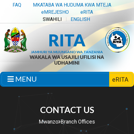
FAQ
MKATABA WA HUDUMA KWA MTEJA
eMREJESHO
eRITA
SWAHILI
ENGLISH
RITA
JAMHURI YA MUUNGANO WA TANZANIA
WAKALA WA USAJILI UFILISI NA
UDHAMINI
MENU
eRITA
CONTACT US
Mwanzo
Branch Offices