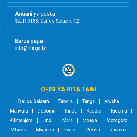
Anuani ya posta
S.L.P. 9183, Dar es Salaam, TZ
Barua pepe
info@rita.go.tz
OFISI YA RITA TAWI
Dar es Salaam
Tabora
Tanga
Arusha
Manyara
Dodoma
Iringa
Kagera
Kigoma
Kilimanjaro
Lindi
Mara
Mbeya
Morogoro
Mtwara
Mwanza
Pwani
Rukwa
Ruvuma