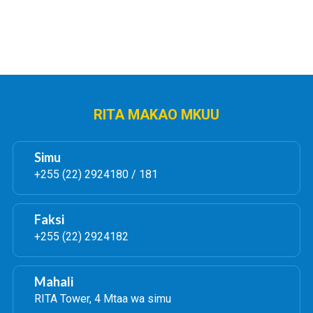
RITA MAKAO MKUU
Simu
+255 (22) 2924180 / 181
Faksi
+255 (22) 2924182
Mahali
RITA Tower, 4 Mtaa wa simu