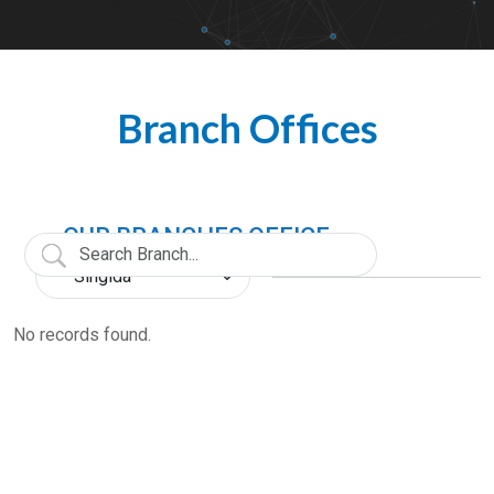
Branch Offices
OUR BRANCHES OFFICE
No records found.