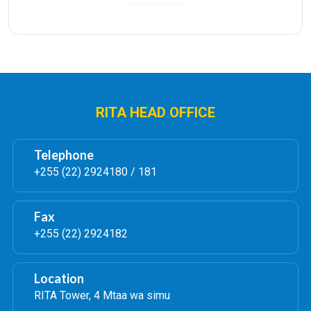
Institution Representative for approval. Therefore
they must be registered in the system by RITA
administrators first.
For the accepted application, control number of
TZS 60,000/= will be displayed for payment.
Once the license is ready the applicant will be
notified through the system.
RITA HEAD OFFICE
�
Telephone
3.
����
Registrar General Special license
+255 (22) 2924180 / 181
Permit
The Registrar General may dispense with notice
Fax
requirement under the Law of Marriage Act where
+255 (22) 2924182
there is sufficient reason to do so supported by
requisite documents.
Location
How the application is done:-
RITA Tower, 4 Mtaa wa simu