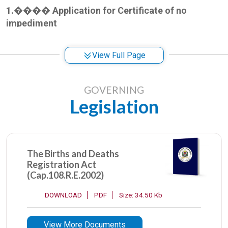
1.
����
Application for Certificate of no
impediment
It is document issued by the office of the Registrar
View Full Page
General of Marriages confirming that
a citizen of the
United
Republic Tanzania has no existing marriage
record and therefore qualifies to get married outside
GOVERNING
the country
Legislation
General Requirements for application of certificate
of no impediment:
The Births and Deaths
Registration Act
Applicant Birth Certificates and passport,
(Cap.108.R.E.2002)
Verification letter from parent/guardian,
Parent/guardian identity card
DOWNLOAD
PDF
Size: 34.50 Kb
Passport/identity of the intending partner
View More Documents