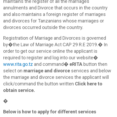
maintains the register of all the marriages
annulments and Divorce that occurs in the country
and also maintains a foreign register of marriages
and divorces for Tanzanians whose marriages or
divorces occurred outside the country.
Registration of Marriage and Divorces is governed
by�the Law of Marriage Act CAP 29 R.E 2019.� In
order to get our service online the applicant is
required to register and log into our website�
www.rita.go.tz
and command�
eRITA
button then
select on
marriage and divorce
services and below
the marriage and divorce services the applicant will
click/command the button written
Click here to
obtain service.
�
Below is how to apply for different services