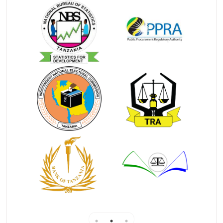
marriage.
License to conduct marriage is issued by the
Registrar General to minister of religion which
qualifies him/her to cerebrate marriage
. Registrar
General may cancel any license at any time by notice
published in the Government Gazette.
��
How to obtain license
Th
e applicant
is required to fill an online
application form (RGMF 2) with supporting
documents
national identity card or
voters id or
passport and
pass size photograph)
The application will be sent to his/her Religious