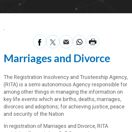
`
Marriages and Divorce
The Registration Insolvency and Trusteeship Agency,
(RITA) is a semi-autonomous Agency responsible for
among other things in managing the information on
key life events which are births, deaths, marriages,
divorces and adoptions; for achieving justice, peace
and security of the Nation
In registration of Marriages and Divorce, RITA