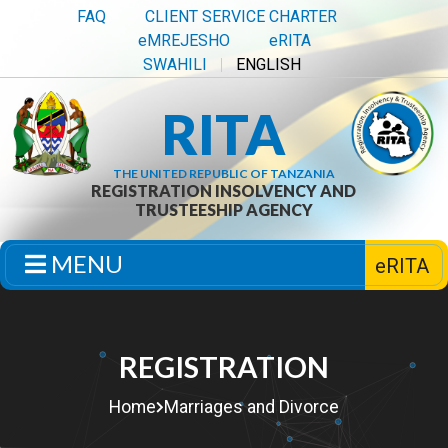
FAQ
CLIENT SERVICE CHARTER
eMREJESHO
eRITA
SWAHILI
ENGLISH
RITA
THE UNITED REPUBLIC OF TANZANIA
REGISTRATION INSOLVENCY AND
TRUSTEESHIP AGENCY
MENU
eRITA
REGISTRATION
Home
Marriages and Divorce