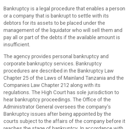
Bankruptcy is a legal procedure that enables a person
or a company that is bankrupt to settle with its
debtors for its assets to be placed under the
management of the liquidator who will sell them and
pay all or part of the debts if the available amount is
insufficient.
The agency provides personal bankruptcy and
corporate bankruptcy services. Bankruptcy
procedures are described in the Bankruptcy Law
Chapter 25 of the Laws of Mainland Tanzania and the
Companies Law Chapter 212 along with its
regulations. The High Court has sole jurisdiction to
hear bankruptcy proceedings. The Office of the
Administrator General oversees the company's
Bankruptcy issues after being appointed by the
courts subject to the affairs of the company before it
reaches the stage of bankruptcy. In accordance with