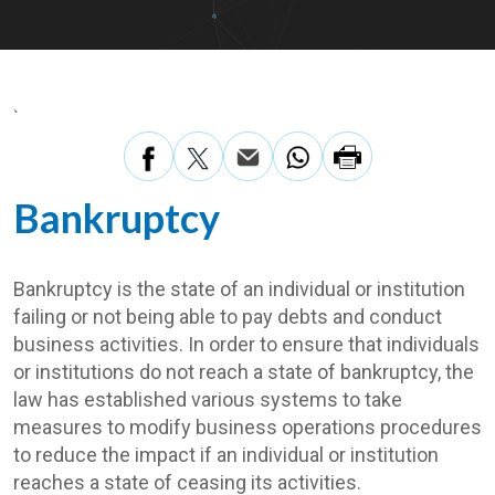
`
Bankruptcy
Bankruptcy is the state of an individual or institution
failing or not being able to pay debts and conduct
business activities. In order to ensure that individuals
or institutions do not reach a state of bankruptcy, the
law has established various systems to take
measures to modify business operations procedures
to reduce the impact if an individual or institution
reaches a state of ceasing its activities.