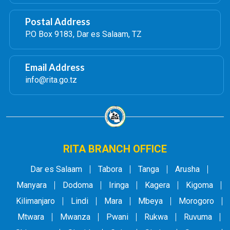
Postal Address
P.O Box 9183, Dar es Salaam, TZ
Email Address
info@rita.go.tz
RITA BRANCH OFFICE
Dar es Salaam
Tabora
Tanga
Arusha
Manyara
Dodoma
Iringa
Kagera
Kigoma
Kilimanjaro
Lindi
Mara
Mbeya
Morogoro
Mtwara
Mwanza
Pwani
Rukwa
Ruvuma