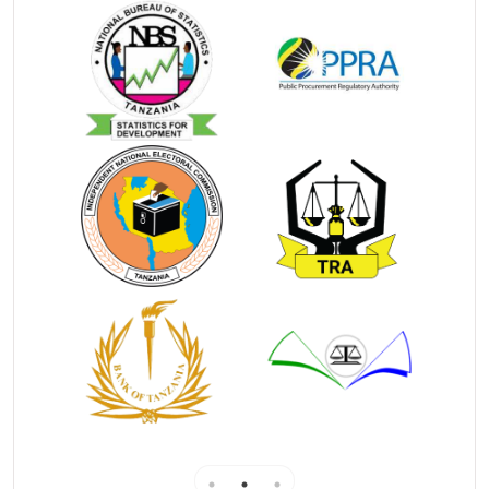
meetings;
e)
Notifying creditors of any proposal that the
debtor may have made regarding the liquidation of his
assets;
f)
Announcing the receivership order, the date of
the first meeting of creditors, and the open
investigation of the debtor, and other things that will
be required to be announced;
g)
Become a trustee whenever the position is open
in the trustee's office
Debtors petition
A debtor files a Statement of Affairs with Official
Receiver prior filing petition in court.
Official Receiver issues certificate and files it