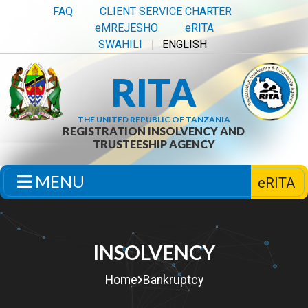
FAQ
CLIENT SERVICE CHARTER
eMREJESHO
eRITA
SWAHILI
ENGLISH
RITA
THE UNITED REPUBLIC OF TANZANIA
REGISTRATION INSOLVENCY AND
TRUSTEESHIP AGENCY
MENU
eRITA
INSOLVENCY
Home
Bankruptcy