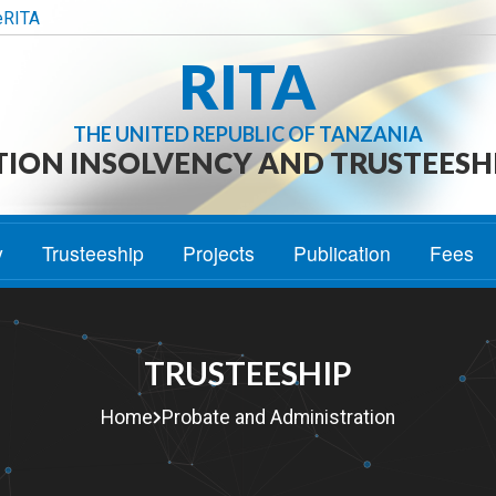
eRITA
RITA
THE UNITED REPUBLIC OF TANZANIA
TION INSOLVENCY AND TRUSTEESH
y
Trusteeship
Projects
Publication
Fees
TRUSTEESHIP
Home
Probate and Administration