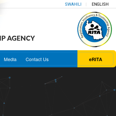
SWAHILI
ENGLISH
IP AGENCY
Media
Contact Us
eRITA