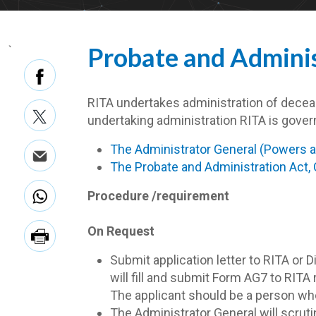
Probate and Adminis
`
RITA undertakes administration of deceas
undertaking administration RITA is gover
The Administrator General (Powers an
The Probate and Administration Act,
Procedure /requirement
On Request
Submit application letter to RITA or 
will fill and submit Form AG7 to RIT
The applicant should be a person who 
The Administrator General will scrutin