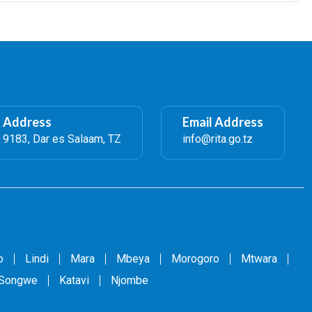
l Address
Email Address
 9183, Dar es Salaam, TZ
info@rita.go.tz
o
Lindi
Mara
Mbeya
Morogoro
Mtwara
Songwe
Katavi
Njombe