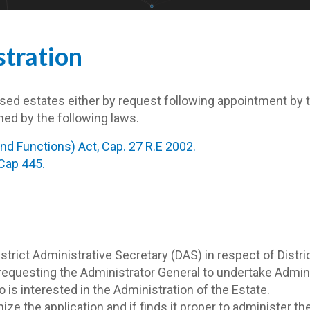
tration
ed estates either by request following appointment by the
ned by the following laws.
d Functions) Act, Cap. 27 R.E 2002.
 Cap 445.
District Administrative Secretary (DAS) in respect of Dis
A requesting the Administrator General to undertake Admi
is interested in the Administration of the Estate.
ize the application and if finds it proper to administer th