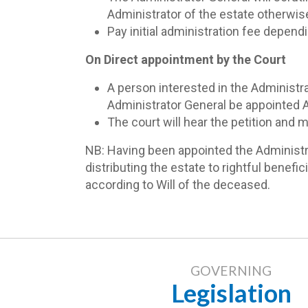
Administrator of the estate otherwise
Pay initial administration fee dependi
On Direct appointment by the Court
A person interested in the Administra
Administrator General be appointed A
The court will hear the petition and
NB: Having been appointed the Administrat
distributing the estate to rightful benefi
according to Will of the deceased.
GOVERNING
Legislation