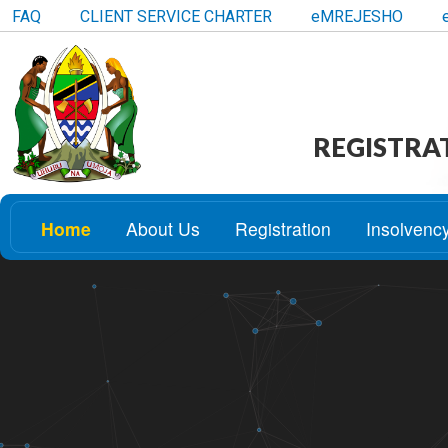
FAQ
CLIENT SERVICE CHARTER
eMREJESHO
REGISTRA
Home
About Us
Registration
Insolvenc