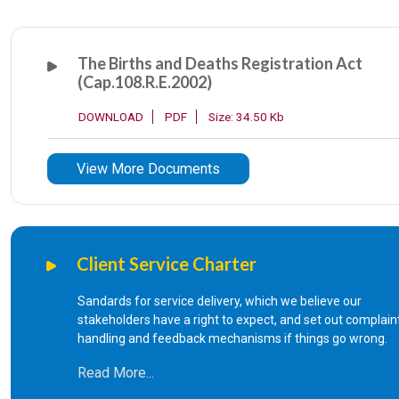
The Births and Deaths Registration Act
(Cap.108.R.E.2002)
DOWNLOAD
PDF
Size: 34.50 Kb
View More Documents
Client Service Charter
Sandards for service delivery, which we believe our
stakeholders have a right to expect, and set out complain
handling and feedback mechanisms if things go wrong.
Read More...