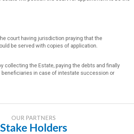
e court having jurisdiction praying that the
uld be served with copies of application.
 collecting the Estate, paying the debts and finally
e beneficiaries in case of intestate succession or
OUR PARTNERS
Stake Holders