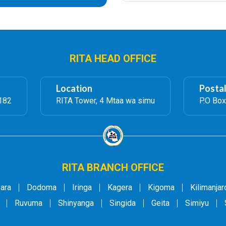
RITA HEAD OFFICE
Location
Posta
182
RITA Tower, 4 Mtaa wa simu
P.O Box
RITA BRANCH OFFICE
ara
Dodoma
Iringa
Kagera
Kigoma
Kilimanjar
Ruvuma
Shinyanga
Singida
Geita
Simiyu