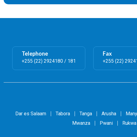
Telephone
Fax
+255 (22) 2924180 / 181
+255 (22) 2924
Dar es Salaam
Tabora
Tanga
Arusha
Many
Mwanza
Pwani
Rukwa