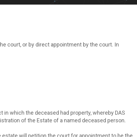
 court, or by direct appointment by the court. In
trict in which the deceased had property, whereby DAS
nistration of the Estate of a named deceased person.
e estate will petition the court for appointment to be the