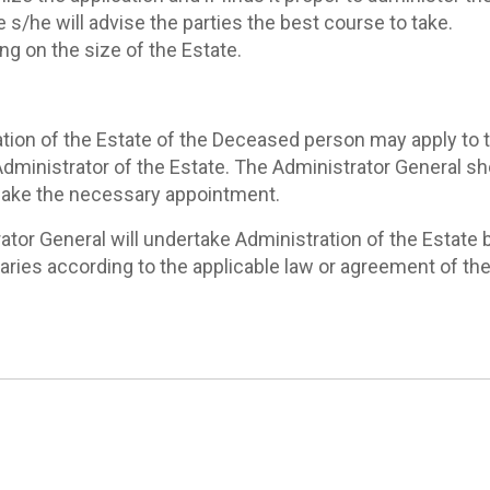
 s/he will advise the parties the best course to take.
ng on the size of the Estate.
tion of the Estate of the Deceased person may apply to th
dministrator of the Estate. The Administrator General sho
 make the necessary appointment.
or General will undertake Administration of the Estate by
ciaries according to the applicable law or agreement of th