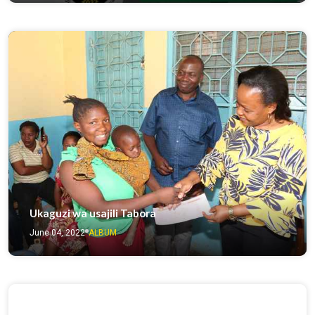
Ukaguzi wa usajili Tabora
June 04, 2022
ALBUM