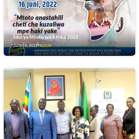
Siku ya Mtoto wa Afrika 2022
June 16, 2022
ALBUM