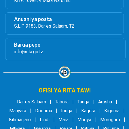
RITA Tower, 4 Mtaa wa simu
Anuani ya posta
S.L.P. 9183, Dar es Salaam, TZ
Barua pepe
info@rita.go.tz
OFISI YA RITA TAWI
Dar es Salaam
Tabora
Tanga
Arusha
Manyara
Dodoma
Iringa
Kagera
Kigoma
Kilimanjaro
Lindi
Mara
Mbeya
Morogoro
Mtwara
Mwanza
Pwani
Rukwa
Ruvuma