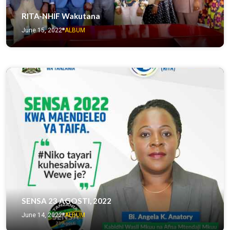
RITA-NHIF Wakutana
June 15, 2022
ALBUM
SENSA 23 AGOSTI, 2022
June 14, 2022
ALBUM