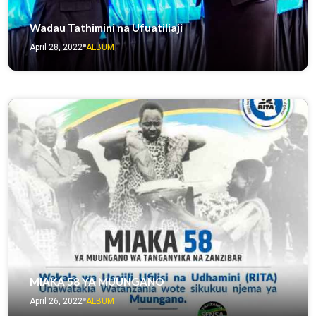
Wadau Tathimini na Ufuatiliaji
April 28, 2022
ALBUM
MIAKA 58 YA MUUNGANO
April 26, 2022
ALBUM