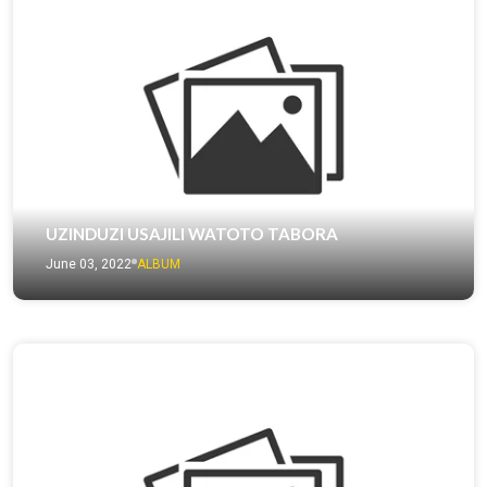
UZINDUZI USAJILI WATOTO TABORA
June 03, 2022
ALBUM