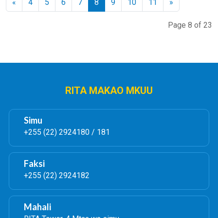
«
4
5
6
7
8
9
10
11
»
Page 8 of 23
RITA MAKAO MKUU
Simu
+255 (22) 2924180 / 181
Faksi
+255 (22) 2924182
Mahali