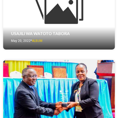
USAJILI WA WATOTO TABORA
May 20, 2022
ALBUM