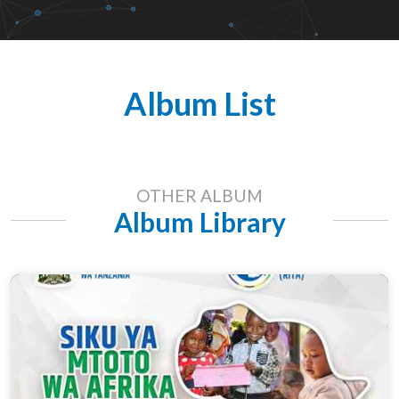
Album List
OTHER ALBUM
Album Library