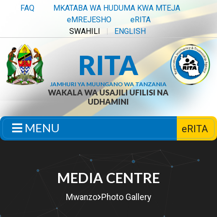
FAQ
MKATABA WA HUDUMA KWA MTEJA
eMREJESHO
eRITA
SWAHILI
ENGLISH
RITA
JAMHURI YA MUUNGANO WA TANZANIA
WAKALA WA USAJILI UFILISI NA
UDHAMINI
MENU
eRITA
MEDIA CENTRE
Mwanzo
Photo Gallery