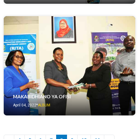
MAKABIDHIANO YA OFISI
April 04, 2022
ALBUM